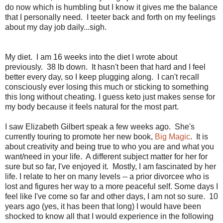
do now which is humbling but I know it gives me the balance
that I personally need. I teeter back and forth on my feelings
about my day job daily...sigh.
My diet. I am 16 weeks into the diet I wrote about
previously. 38 lb down. It hasn't been that hard and I feel
better every day, so I keep plugging along. I can't recall
consciously ever losing this much or sticking to something
this long without cheating. I guess keto just makes sense for
my body because it feels natural for the most part.
I saw Elizabeth Gilbert speak a few weeks ago. She's
currently touring to promote her new book,
Big Magic
. It is
about creativity and being true to who you are and what you
want/need in your life. A different subject matter for her for
sure but so far, I've enjoyed it. Mostly, I am fascinated by her
life. I relate to her on many levels -- a prior divorcee who is
lost and figures her way to a more peaceful self. Some days I
feel like I've come so far and other days, I am not so sure. 10
years ago (yes, it has been that long) I would have been
shocked to know all that I would experience in the following