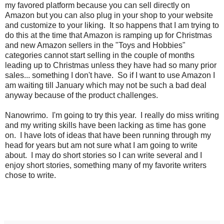
my favored platform because you can sell directly on
Amazon but you can also plug in your shop to your website
and customize to your liking. It so happens that I am trying to
do this at the time that Amazon is ramping up for Christmas
and new Amazon sellers in the "Toys and Hobbies"
categories cannot start selling in the couple of months
leading up to Christmas unless they have had so many prior
sales... something I don't have. So if I want to use Amazon I
am waiting till January which may not be such a bad deal
anyway because of the product challenges.
Nanowrimo. I'm going to try this year. I really do miss writing
and my writing skills have been lacking as time has gone
on. I have lots of ideas that have been running through my
head for years but am not sure what I am going to write
about. I may do short stories so I can write several and I
enjoy short stories, something many of my favorite writers
chose to write.