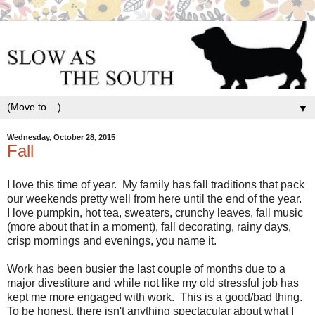
▼
Wednesday, October 28, 2015
Fall
I love this time of year. My family has fall traditions that pack
our weekends pretty well from here until the end of the year.
I love pumpkin, hot tea, sweaters, crunchy leaves, fall music
(more about that in a moment), fall decorating, rainy days,
crisp mornings and evenings, you name it.
Work has been busier the last couple of months due to a
major divestiture and while not like my old stressful job has
kept me more engaged with work. This is a good/bad thing.
To be honest, there isn't anything spectacular about what I