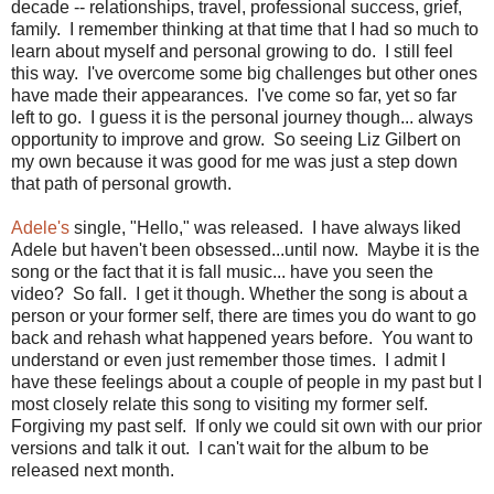
decade -- relationships, travel, professional success, grief,
family. I remember thinking at that time that I had so much to
learn about myself and personal growing to do. I still feel
this way. I've overcome some big challenges but other ones
have made their appearances. I've come so far, yet so far
left to go. I guess it is the personal journey though... always
opportunity to improve and grow. So seeing Liz Gilbert on
my own because it was good for me was just a step down
that path of personal growth.
Adele's
single, "Hello," was released. I have always liked
Adele but haven't been obsessed...until now. Maybe it is the
song or the fact that it is fall music... have you seen the
video? So fall. I get it though. Whether the song is about a
person or your former self, there are times you do want to go
back and rehash what happened years before. You want to
understand or even just remember those times. I admit I
have these feelings about a couple of people in my past but I
most closely relate this song to visiting my former self.
Forgiving my past self. If only we could sit own with our prior
versions and talk it out. I can't wait for the album to be
released next month.