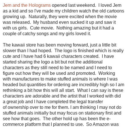
Jem and the Holograms
opened last weekend. I loved Jem
as a kid and so I've made my children watch the old cartoons
growing up. Naturally, they were excited when the movie
was released. My husband even sucked it up and saw it
with us girls. Cute movie. Nothing amazing but it had a
couple of catchy songs and my girls loved it.
The kawaii store has been moving forward, just a little bit
slower than I had hoped. The logo is finished which is really
cute and I have had 6 kawaii characters created. I have
started sharing the logo a bit but not the additional
characters as they still need to be named and I need to
figure out how they will be used and promoted. Working
with manufactures to make stuffed animals is where I was
headed but quantities for ordering are incredibly high so I am
rethinking a bit how this will all start. What I can say is these
characters are adorable and the artist that I worked with did
a great job and I have completed the legal transfer
of ownership over to me for them. I am thinking I may not do
stuffed animals initially but may focus on stationary first and
see how that goes. The other hold up has been the e-
commerce platform that I planned to use. So Amazon was