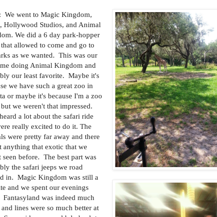
: We went to Magic Kingdom,
, Hollywood Studios, and Animal
om. We did a 6 day park-hopper
t that allowed to come and go to
arks as we wanted. This was our
 time doing Animal Kingdom and
bly our least favorite. Maybe it's
se we have such a great zoo in
ta or maybe it's because I'm a zoo
 but we weren't that impressed.
heard a lot about the safari ride
ere really excited to do it. The
ls were pretty far away and there
t anything that exotic that we
t seen before. The best part was
bly the safari jeeps we road
d in. Magic Kingdom was still a
ite and we spent our evenings
. Fantasyland was indeed much
r and lines were so much better at