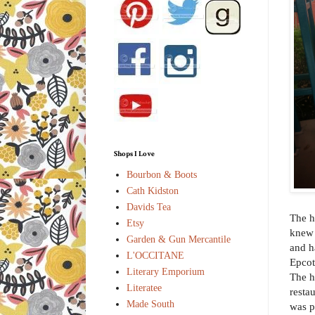
Shops I Love
Bourbon & Boots
Cath Kidston
Davids Tea
The h
Etsy
knew 
Garden & Gun Mercantile
and h
L'OCCITANE
Epcot
Literary Emporium
The h
Literatee
resta
Made South
was p