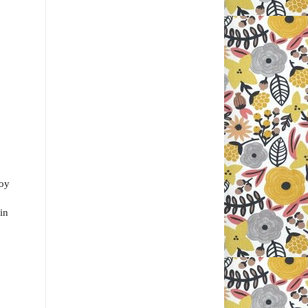
soy
 in