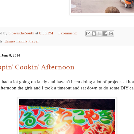
ed by
SlowastheSouth
at
6:36 PM
1 comment:
ls:
Disney
,
family
,
travel
, June 8, 2014
pin' Cookin' Afternoon
 had a lot going on lately and haven't been doing a lot of projects at h
afternoon the girls and I took a timeout and sat down to do some DIY c