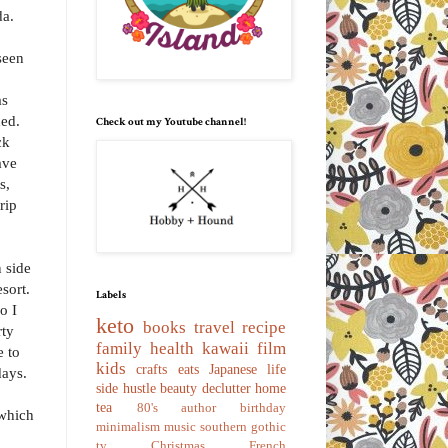
da.
seen
as
ded.
Check out my Youtube channel!
ck
ave
s,
rip
 side
esort.
Labels
o I
keto
books
travel
recipe
rty
family
health
kawaii
film
e to
kids
crafts
eats
Japanese
life
days.
side hustle
beauty
declutter
home
tea
80's
author
birthday
 which
minimalism
music
southern gothic
tv
Christmas
French