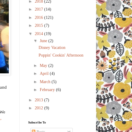
►
2018
(22)
►
2017
(14)
►
2016
(121)
►
2015
(7)
▼
2014
(19)
▼
June
(2)
Disney Vacation
Poppin' Cookin' Afternoon
►
May
(2)
►
April
(4)
►
March
(5)
 and
►
February
(6)
►
2013
(7)
►
2012
(9)
 We
,
Subscribe To
Posts