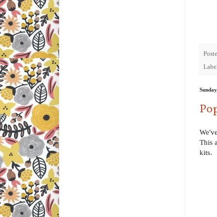
Post
Labe
Sunday
Pop
We've
This 
kits.