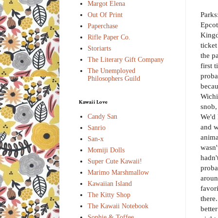
Margot Elena
Parks
Out Of Print
Epcot
Paperchase
Kingd
Rifle Paper Co.
ticke
Storiarts
the p
The Literary Gift Company
first
The Unemployed
proba
Philosophers Guild
becau
Wichi
Kawaii Love
snob,
We'd 
Candy San
and w
Sanrio
anima
San-x
wasn'
Momiji Dolls
hadn'
Super Cute Kawaii!
proba
Marimo Marshmallow
aroun
Kawaiian Island
favor
The Kitty Shop
there
The Kawaii Notebook
bette
Sophie & Toffee