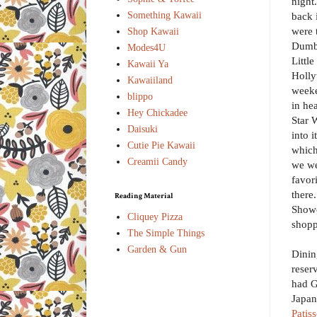
night
Something Kawaii
back 
were 
Shop Kawaii
Dumbo
Modes4U
Littl
Kawaii Ya
Holly
Kawaiiland
weeke
blippo
in he
Hey Chickadee
Star W
Daisuki
into i
Cutie Pie Kawaii
which
Creamii Candy
we we
favor
there
Reading Material
Showc
Cliquey Pizza
shopp
The Simple Things
Garden & Gun
Dinin
reser
had G
Japan
Patiss