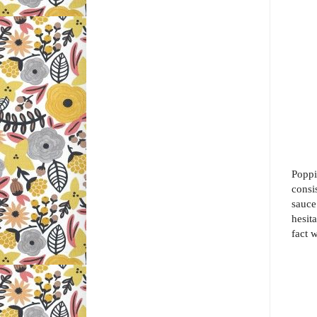
Poppi
consi
sauce
hesita
fact w