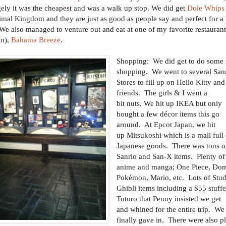
gely it was the cheapest and was a walk up stop. We did get
Dole Whips
imal Kingdom and they are just as good as people say and perfect for a 
We also managed to venture out and eat at one of my favorite restaurant
in),
Bahama Breeze
.
Shopping: We did get to do some
shopping. We went to several San
Stores to fill up on Hello Kitty and
friends. The girls & I went a
bit nuts. We hit up IKEA but only
bought a few décor items this go
around. At Epcot Japan, we hit
up Mitsukoshi which is a mall full
Japanese goods. There was tons o
Sanrio and San-X items. Plenty of
anime and manga; One Piece, Do
Pokémon, Mario, etc. Lots of Stu
Ghibli items including a $55 stuff
Totoro that Penny insisted we get
and whined for the entire trip. We
finally gave in. There were also p