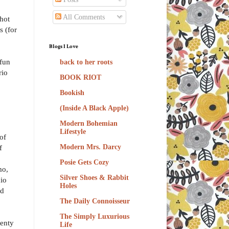
All Comments
hot
s (for
Blogs I Love
 fun
back to her roots
rio
BOOK RIOT
Bookish
(Inside A Black Apple)
Modern Bohemian
Lifestyle
 of
f
Modern Mrs. Darcy
Posie Gets Cozy
mo,
Silver Shoes & Rabbit
dio
Holes
ed
The Daily Connoisseur
The Simply Luxurious
lenty
Life