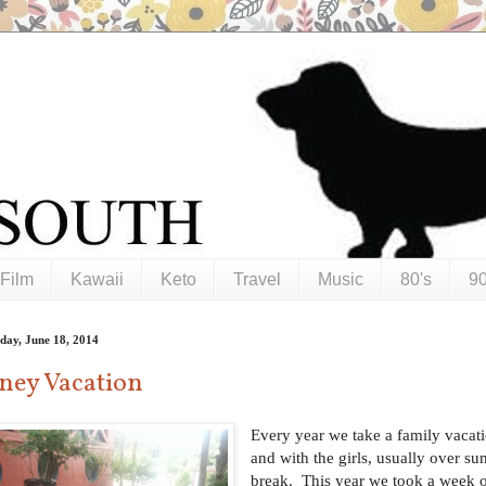
Film
Kawaii
Keto
Travel
Music
80's
90
day, June 18, 2014
ney Vacation
Every year we take a family vacat
and with the girls, usually over s
break. This year we took a week o