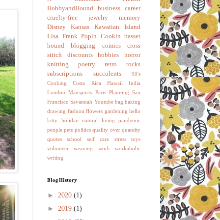
HobbyandHound
business
career
cruelty-free
jewelry
memory
Disney
Kansas
Kawaiian Island
Lisa Frank
Popin Cookin
basset
hound
blogging
comics
cross
stitch
discounts
hobbies
horror
knitting
poetry
retro
rocks
subscriptions
succulents
90's
Cooking
Costa Rica
Hawaii
India
London
Mansports
Paris
Planning
San
Francisco
Savannah
Youtube
bag
baking
drawing
fashion
flowers
gardening
hello
kitty
holiday
natural living
pandemic
people
pets
politics
quality over quantity
quotes
school
self care
stress
toys
volunteer
weaving
work
workaholic
writing
Blog History
►
2020
(1)
►
2019
(1)