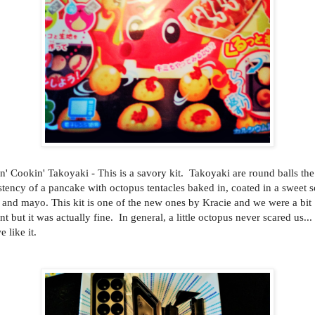
n' Cookin' Takoyaki - This is a savory kit. Takoyaki are round balls the
stency of a pancake with octopus tentacles baked in, coated in a sweet 
 and mayo. This kit is one of the new ones by Kracie and we were a bit
nt but it was actually fine. In general, a little octopus never scared us...
e like it.