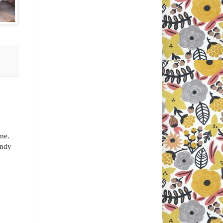
ome.
andy