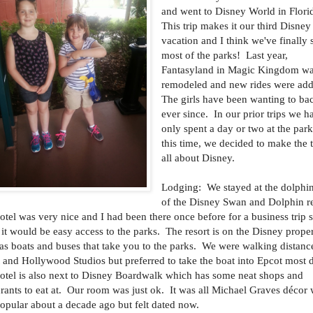
and went to Disney World in Flori
This trip makes it our third Disney
vacation and I think we've finally 
most of the parks! Last year,
Fantasyland in Magic Kingdom w
remodeled and new rides were ad
The girls have been wanting to ba
ever since. In our prior trips we h
only spent a day or two at the park
this time, we decided to make the t
all about Disney.
Lodging: We stayed at the dolphin
of the Disney Swan and Dolphin r
otel was very nice and I had been there once before for a business trip s
it would be easy access to the parks. The resort is on the Disney prope
as boats and buses that take you to the parks. We were walking distanc
 and Hollywood Studios but preferred to take the boat into Epcot most 
otel is also next to Disney Boardwalk which has some neat shops and
urants to eat at. Our room was just ok. It was all Michael Graves décor
opular about a decade ago but felt dated now.