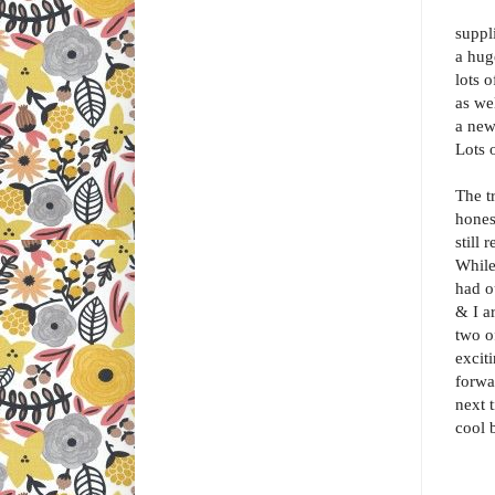
suppl
a hug
lots 
as we
a new
Lots 
The t
hones
still
While
had o
& I ar
two of
excit
forwa
next 
cool 