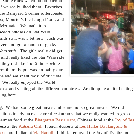
. Some rides we could do back to
if we really liked them. Favorites
the Barnyard Stormer rollercoaster,
, Monster's Inc Laugh Floor, and
e Mermaid. We made it to
wood Studios on Star Wars
nds so it was a bit nuts. Josh was
aven and got a bunch of geeky
ars stuff. The girls really did get
t and really liked the Star Wars ride
 they did like 4 or 5 times while
re there. Eopot was probably our
ite and we spent most of our time
. We really enjoyed the World
ase and visiting all the different countries. We did quite a bit of eating
ing here.
g: We had some great meals and some not so great meals. We did
vations in advance at several restaurants that we really wanted to go to.
erman food at the
Biergarten Restaurant,
Chinese food at the
Joy of Tea
ese at the
Katsura Grill
, French desserts at
Les Halles Boulangerie &
erie
and Italian at
Via Napoli
. I think I enjoyed the Joy of Tea the most,