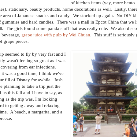
of kitchen items (yay, more bento
ies), stationary, beauty products, home decorations as well. Lastly, ther
e area of Japanese snacks and candy. We stocked up again. No DIY kit
of gummies and hard candies. There was a mall in Epcot China that we l
ll. The girls found some panda stuff that was really cute. We also disc
 beverage,
grape juice with pulp by Wei Chuan
. This stuff is seriously
of grape pieces.
rip seemed to fly by very fast and I
tly wasn't feeling so great as I was
 recovering from ear infections.
 it was a good time, I think we've
ur fill of Disney for awhile. Josh
e planning to take a trip just the
 us this fall and I have to say, as
ing as the trip was, I'm looking
rd to getting away and relaxing
time. A beach, a margarita, and a
breeze.