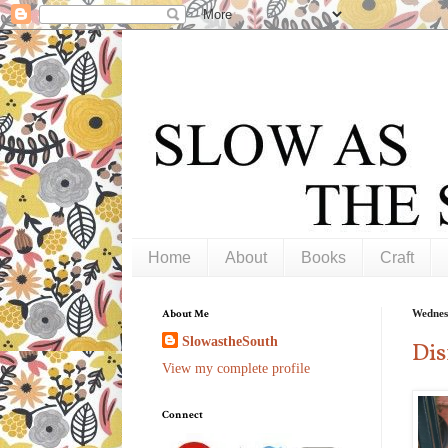
Home
About
Books
Craft
About Me
Wednes
SlowastheSouth
Dis
View my complete profile
Connect