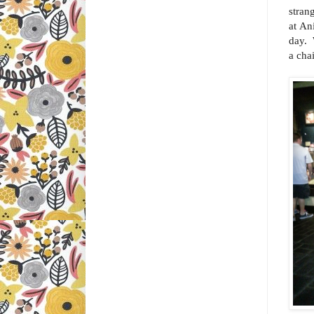
stran
at An
day. 
a cha