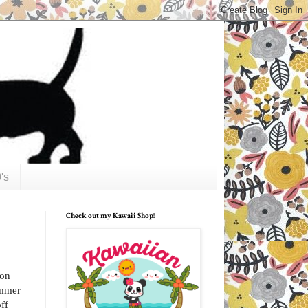
's
Check out my Kawaii Shop!
ion
ummer
ff