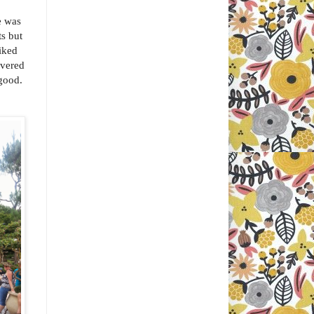
e was
s but
iked
overed
 good.