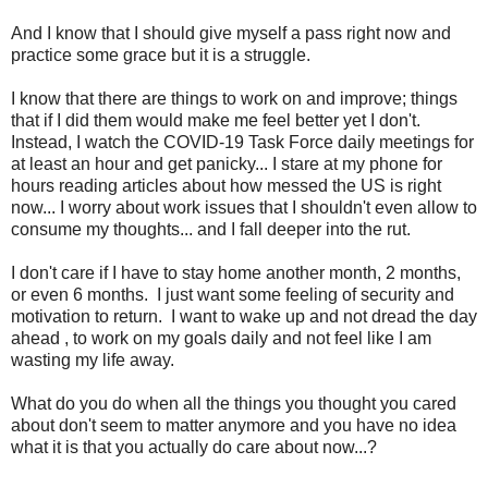
And I know that I should give myself a pass right now and
practice some grace but it is a struggle.
I know that there are things to work on and improve; things
that if I did them would make me feel better yet I don't.
Instead, I watch the COVID-19 Task Force daily meetings for
at least an hour and get panicky... I stare at my phone for
hours reading articles about how messed the US is right
now... I worry about work issues that I shouldn't even allow to
consume my thoughts... and I fall deeper into the rut.
I don't care if I have to stay home another month, 2 months,
or even 6 months. I just want some feeling of security and
motivation to return. I want to wake up and not dread the day
ahead , to work on my goals daily and not feel like I am
wasting my life away.
What do you do when all the things you thought you cared
about don't seem to matter anymore and you have no idea
what it is that you actually do care about now...?