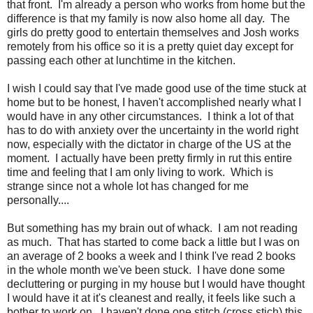
that front. I'm already a person who works from home but the
difference is that my family is now also home all day. The
girls do pretty good to entertain themselves and Josh works
remotely from his office so it is a pretty quiet day except for
passing each other at lunchtime in the kitchen.
I wish I could say that I've made good use of the time stuck at
home but to be honest, I haven't accomplished nearly what I
would have in any other circumstances. I think a lot of that
has to do with anxiety over the uncertainty in the world right
now, especially with the dictator in charge of the US at the
moment. I actually have been pretty firmly in rut this entire
time and feeling that I am only living to work. Which is
strange since not a whole lot has changed for me
personally....
But something has my brain out of whack. I am not reading
as much. That has started to come back a little but I was on
an average of 2 books a week and I think I've read 2 books
in the whole month we've been stuck. I have done some
decluttering or purging in my house but I would have thought
I would have it at it's cleanest and really, it feels like such a
bother to work on. I haven't done one stitch (cross stich) this