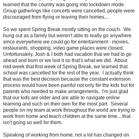
learned that the country was going into lockdown mode.
Group gatherings like concerts were cancelled, people were
discouraged from flying or leaving their homes...
So we spent Spring Break mostly sitting on the couch. We
hung out as a family but weren't able to really go anywhere
since everywhere we could go for entertainment - movies,
restaurants, shopping, video game places were closed.
Unfortunately, Josh & I both had vacation that we had to go
ahead and burn or we lost it so that's what we did. About
mid-week that first week of Spring Break, we learned that
school was cancelled for the rest of the year. I actually think
that was the best decision because the constant extension
process would have been painful not only for the kids but for
parents who needed to make arrangements. I'm just glad
that our kids are older and are able to navigate online
learning and such on their own for the most part. Several
people on my team at work throughout the world are trying to
work from home and teach children at the same time... that
isn't going so well for them.
Speaking of working from home, not a lot has changed on