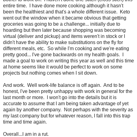
entire time. I have done more cooking although it hasn't
been the healthiest and that's a whole different issue. Keto
went out the window when it became obvious that getting
groceries was going to be a challenge... initially due to
hoarding but then later because shopping was becoming
virtual (deliver and pickup) and items weren't in stock or I
didn't have the ability to make substitutions on the fly for
different meals, etc. So while I'm cooking and we're eating
pretty good... I've gone backwards on my health goals. I
made a goal to work on writing this year as well and this time
at home seems like it would be perfect to work on some
projects but nothing comes when I sit down.
And work. Well work-life balance is off again. And to be
honest, I've been pretty unhappy with work in general for the
last month or more. I won't go into the details but it is
accurate to assume that I am being taken advantage of yet
again by another company. Not perhaps with the severity as
my last company but for whatever reason, I fall into this trap
time and time again.
Overall...I am in a rut.