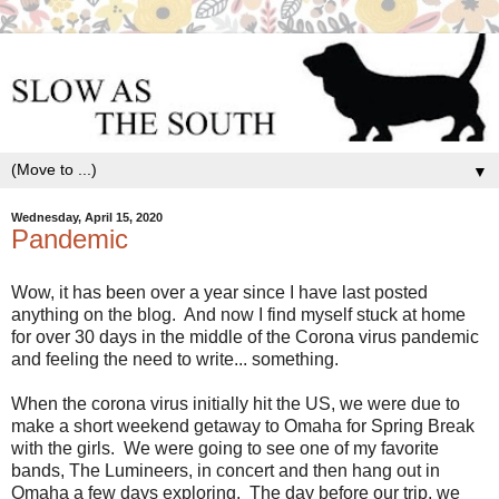
▼
Wednesday, April 15, 2020
Pandemic
Wow, it has been over a year since I have last posted
anything on the blog. And now I find myself stuck at home
for over 30 days in the middle of the Corona virus pandemic
and feeling the need to write... something.
When the corona virus initially hit the US, we were due to
make a short weekend getaway to Omaha for Spring Break
with the girls. We were going to see one of my favorite
bands, The Lumineers, in concert and then hang out in
Omaha a few days exploring. The day before our trip, we