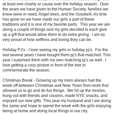
at least one charity or cause over the holiday season. Over
the years we have given to the Human Society, families we
knew were in need, Angel trees, and the Goodwill. As time
has gone on we have made our girls a part of these
traditions and it is one of my favorite parts. This year we are
doing a couple of things and my girls decided to each give
up a gift that would allow them to do extra giving. I am so
very proud of how selfless and loving they can be.
Holiday PJ's - I love seeing my girls in holiday pj's. For the
last several years I have bought them pj's that matched. This
year I surprised them with my own matching pj's as well. I
love getting a cozy picture in front of the tree to
commemorate the season.
Christmas Break - Growing up my mom always had the
week off between Christmas and New Years from work that
allowed us to go and do fun things. We hit up the movies,
hung out with friends and cousins, made NYE snacks, and
enjoyed our new gifts. This year my husband and I are doing
the same and hope to spend the week with the girls enjoying
being at home and doing local things in our city.