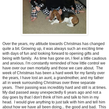
Over the years, my attitude towards Christmas has changed
quite a bit. Growing up, it was always such an exciting time
with days of fun and looking forward to opening gifts and
being with family. As time has gone on, I feel a little cautious
and anxious. I'm constantly reminded of how little control we
have over our own mortality and those we care about. The
week of Christmas has been a hard week for my family over
the years, I have lost an aunt, a grandmother, and my father
all in week surrounding Christmas over three separate
years. Their passing was incredibly hard and still is at times.
My dad passed away unexpectedly 6 years ago and not a
day goes by that I don't think of him and talk to him in my
head. I would give anything to just talk with him and tell him
about how we have all been doing... the good and bad. This