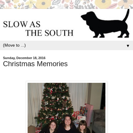
▼
Sunday, December 18, 2016
Christmas Memories