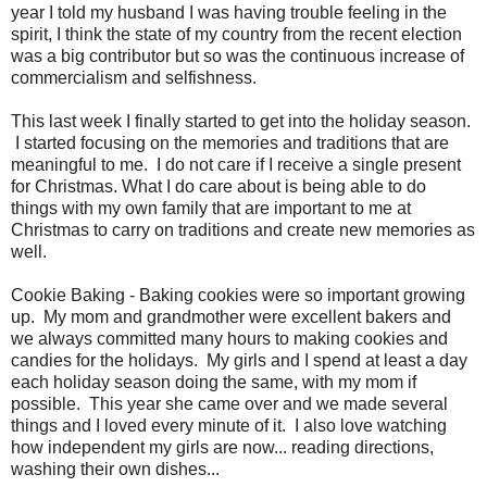
year I told my husband I was having trouble feeling in the
spirit, I think the state of my country from the recent election
was a big contributor but so was the continuous increase of
commercialism and selfishness.
This last week I finally started to get into the holiday season.
I started focusing on the memories and traditions that are
meaningful to me. I do not care if I receive a single present
for Christmas. What I do care about is being able to do
things with my own family that are important to me at
Christmas to carry on traditions and create new memories as
well.
Cookie Baking - Baking cookies were so important growing
up. My mom and grandmother were excellent bakers and
we always committed many hours to making cookies and
candies for the holidays. My girls and I spend at least a day
each holiday season doing the same, with my mom if
possible. This year she came over and we made several
things and I loved every minute of it. I also love watching
how independent my girls are now... reading directions,
washing their own dishes...