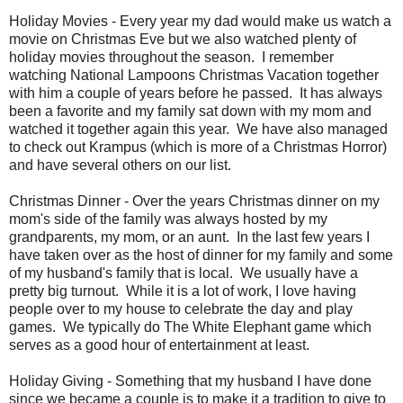
Holiday Movies - Every year my dad would make us watch a
movie on Christmas Eve but we also watched plenty of
holiday movies throughout the season. I remember
watching National Lampoons Christmas Vacation together
with him a couple of years before he passed. It has always
been a favorite and my family sat down with my mom and
watched it together again this year. We have also managed
to check out Krampus (which is more of a Christmas Horror)
and have several others on our list.
Christmas Dinner - Over the years Christmas dinner on my
mom's side of the family was always hosted by my
grandparents, my mom, or an aunt. In the last few years I
have taken over as the host of dinner for my family and some
of my husband's family that is local. We usually have a
pretty big turnout. While it is a lot of work, I love having
people over to my house to celebrate the day and play
games. We typically do The White Elephant game which
serves as a good hour of entertainment at least.
Holiday Giving - Something that my husband I have done
since we became a couple is to make it a tradition to give to