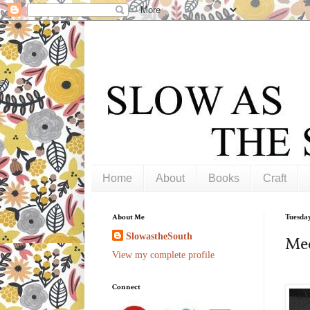
Home
About
Books
Craft
About Me
Tuesday
SlowastheSouth
Mee
View my complete profile
Connect