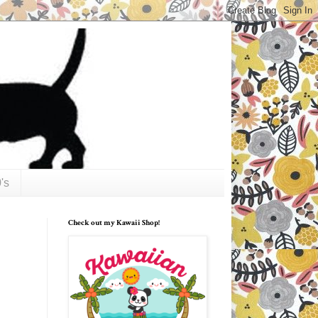
's
Check out my Kawaii Shop!