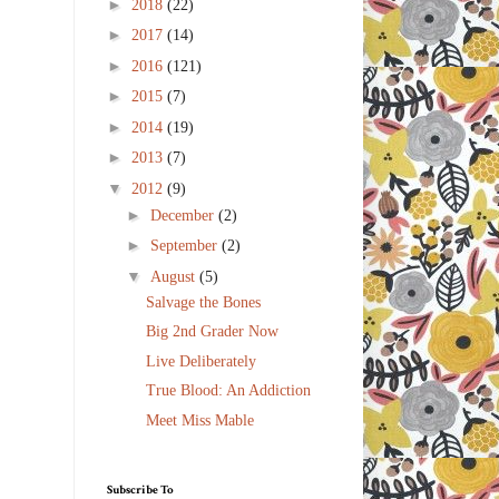
►
2018
(22)
►
2017
(14)
►
2016
(121)
►
2015
(7)
►
2014
(19)
►
2013
(7)
▼
2012
(9)
►
December
(2)
►
September
(2)
▼
August
(5)
Salvage the Bones
Big 2nd Grader Now
Live Deliberately
True Blood: An Addiction
Meet Miss Mable
Subscribe To