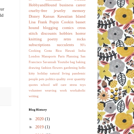
HobbyandHound
business
career
our
cruelty-free
jewelry
memory
ld
Disney
Kansas
Kawaiian Island
Lisa Frank
Popin Cookin
basset
hound
blogging
comics
cross
stitch
discounts
hobbies
horror
knitting
poetry
retro
rocks
subscriptions
succulents
90's
Cooking
Costa Rica
Hawaii
India
London
Mansports
Paris
Planning
San
Francisco
Savannah
Youtube
bag
baking
drawing
fashion
flowers
gardening
hello
kitty
holiday
natural living
pandemic
people
pets
politics
quality over quantity
quotes
school
self care
stress
toys
volunteer
weaving
work
workaholic
writing
Blog History
►
2020
(1)
►
2019
(1)