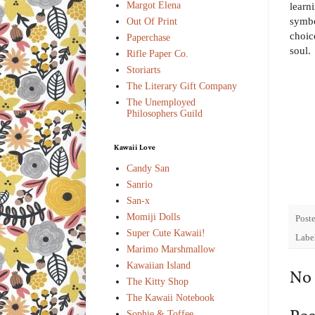
Margot Elena
learn
symbo
Out Of Print
choic
Paperchase
soul.
Rifle Paper Co.
Storiarts
The Literary Gift Company
The Unemployed
Philosophers Guild
Kawaii Love
Candy San
Sanrio
San-x
Momiji Dolls
Post
Super Cute Kawaii!
Labe
Marimo Marshmallow
Kawaiian Island
No
The Kitty Shop
The Kawaii Notebook
Sophie & Toffee