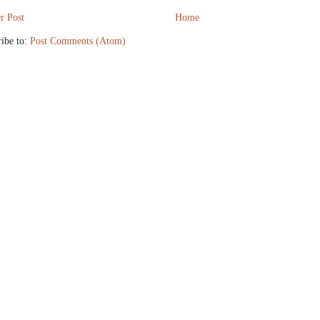
r Post
Home
ibe to:
Post Comments (Atom)