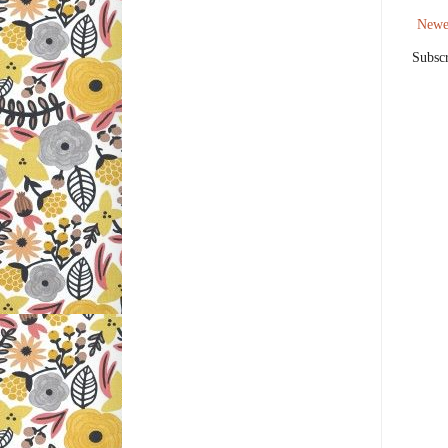
Newe
Subscr