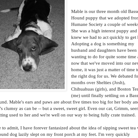
Mable is our three month old Bass
Hound puppy that we adopted fro
Humane Society a couple of week
She was a high interest puppy and
knew we had to act quickly to get 
Adopting a dog is something my
husband and daughters have been
wanting to do for quite some time
now that we've moved into our n
home, it was just a matter of time t
the right dog for us. We debated f
months over Shelties (Josh),
Chihuahuas (girls), and Boston Ter
(me) until finally settling on a Bas
nd. Mable's ears and paws are about five times too big for her body an
's clumsy as can be -- but a sweet, sweet girl. Even our cat, Grimm, see
tting used to her and we're well on our way to being fully crate trained.
e to admit, I have forever fantasized about the idea of sipping sweet tea
und dog lazily slept on my front porch at my feet. I'm very quickly