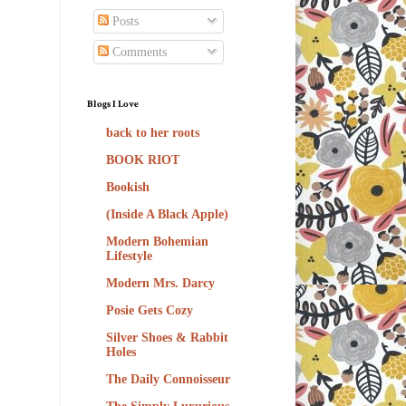
Posts
Comments
Blogs I Love
back to her roots
BOOK RIOT
Bookish
(Inside A Black Apple)
Modern Bohemian
Lifestyle
Modern Mrs. Darcy
Posie Gets Cozy
Silver Shoes & Rabbit
Holes
The Daily Connoisseur