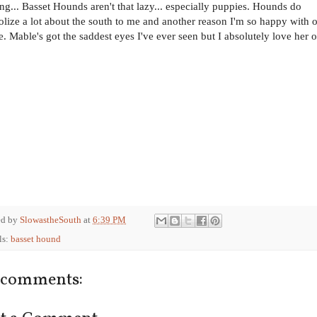
ing... Basset Hounds aren't that lazy... especially puppies. Hounds do
lize a lot about the south to me and another reason I'm so happy with 
e. Mable's got the saddest eyes I've ever seen but I absolutely love her o
ed by
SlowastheSouth
at
6:39 PM
ls:
basset hound
 comments: