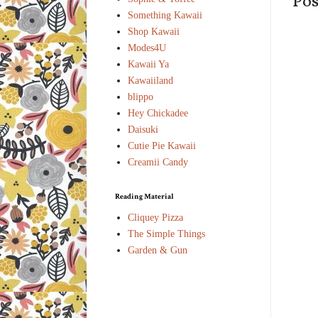
Po
Something Kawaii
Shop Kawaii
Modes4U
Kawaii Ya
Kawaiiland
blippo
Hey Chickadee
Daisuki
Cutie Pie Kawaii
Creamii Candy
Reading Material
Cliquey Pizza
The Simple Things
Garden & Gun