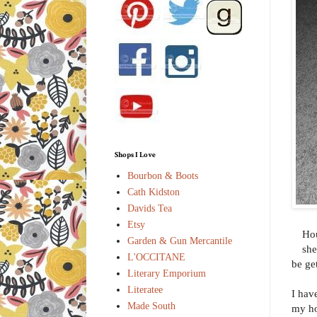
Shops I Love
Bourbon & Boots
Cath Kidston
Davids Tea
Etsy
Hou
Garden & Gun Mercantile
she
L'OCCITANE
be ge
Literary Emporium
Literatee
I hav
Made South
my ho