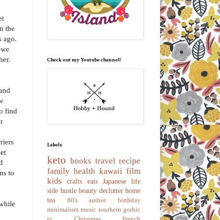
et
m the
s ago.
 we
her.
Check out my Youtube channel!
 and
ew
o find
or
riers
Labels
set
keto
books
travel
recipe
d
family
health
kawaii
film
ms to
kids
crafts
eats
Japanese
life
side hustle
beauty
declutter
home
tea
80's
author
birthday
 while
minimalism
music
southern gothic
tv
Christmas
French