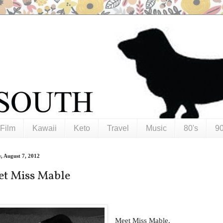
Film
Kawaii
Keto
Travel
Music
80's
90
, August 7, 2012
t Miss Mable
Meet Miss Mable.