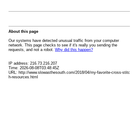
About this page
Our systems have detected unusual traffic from your computer
network. This page checks to see if it's really you sending the
requests, and not a robot.
Why did this happen?
IP address: 216.73.216.207
Time: 2026-08-08T03:48:45Z
URL: http://www.slowasthesouth.com/2018/04/my-favorite-cross-stitc
h-resources.html