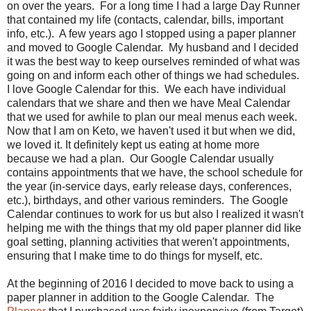
on over the years. For a long time I had a large Day Runner
that contained my life (contacts, calendar, bills, important
info, etc.). A few years ago I stopped using a paper planner
and moved to Google Calendar. My husband and I decided
it was the best way to keep ourselves reminded of what was
going on and inform each other of things we had schedules.
I love Google Calendar for this. We each have individual
calendars that we share and then we have Meal Calendar
that we used for awhile to plan our meal menus each week.
Now that I am on Keto, we haven't used it but when we did,
we loved it. It definitely kept us eating at home more
because we had a plan. Our Google Calendar usually
contains appointments that we have, the school schedule for
the year (in-service days, early release days, conferences,
etc.), birthdays, and other various reminders. The Google
Calendar continues to work for us but also I realized it wasn't
helping me with the things that my old paper planner did like
goal setting, planning activities that weren't appointments,
ensuring that I make time to do things for myself, etc.
At the beginning of 2016 I decided to move back to using a
paper planner in addition to the Google Calendar. The