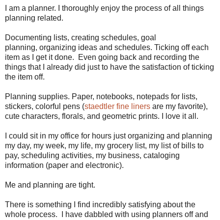
I am a planner. I thoroughly enjoy the process of all things
planning related.
Documenting lists, creating schedules, goal
planning, organizing ideas and schedules. Ticking off each
item as I get it done. Even going back and recording the
things that I already did just to have the satisfaction of ticking
the item off.
Planning supplies. Paper, notebooks, notepads for lists,
stickers, colorful pens (
staedtler fine liners
are my favorite),
cute characters, florals, and geometric prints. I love it all.
I could sit in my office for hours just organizing and planning
my day, my week, my life, my grocery list, my list of bills to
pay, scheduling activities, my business, cataloging
information (paper and electronic).
Me and planning are tight.
There is something I find incredibly satisfying about the
whole process. I have dabbled with using planners off and