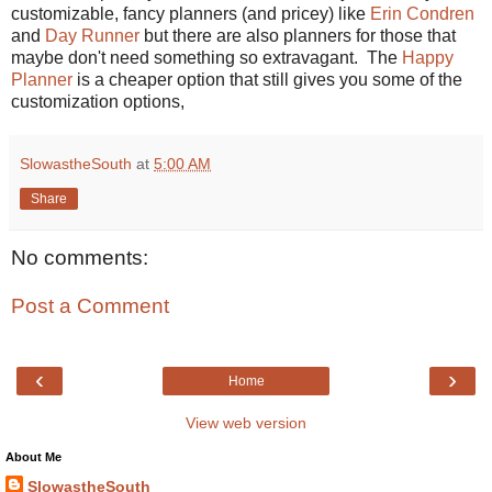
customizable, fancy planners (and pricey) like
Erin Condren
and
Day Runner
but there are also planners for those that
maybe don't need something so extravagant. The
Happy
Planner
is a cheaper option that still gives you some of the
customization options,
SlowastheSouth
at
5:00 AM
Share
No comments:
Post a Comment
‹
›
Home
View web version
About Me
SlowastheSouth