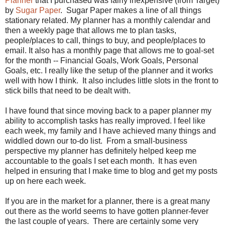
Planner
that I purchased was fairly inexpensive (from Target)
by
Sugar Paper
. Sugar Paper makes a line of all things
stationary related. My planner has a monthly calendar and
then a weekly page that allows me to plan tasks,
people/places to call, things to buy, and people/places to
email. It also has a monthly page that allows me to goal-set
for the month -- Financial Goals, Work Goals, Personal
Goals, etc. I really like the setup of the planner and it works
well with how I think. It also includes little slots in the front to
stick bills that need to be dealt with.
I have found that since moving back to a paper planner my
ability to accomplish tasks has really improved. I feel like
each week, my family and I have achieved many things and
widdled down our to-do list. From a small-business
perspective my planner has definitely helped keep me
accountable to the goals I set each month. It has even
helped in ensuring that I make time to blog and get my posts
up on here each week.
If you are in the market for a planner, there is a great many
out there as the world seems to have gotten planner-fever
the last couple of years. There are certainly some very