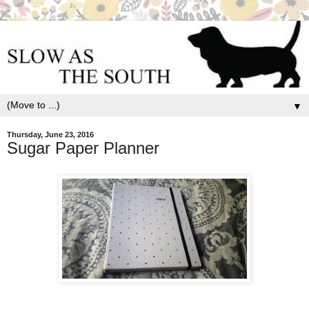
▼
Thursday, June 23, 2016
Sugar Paper Planner